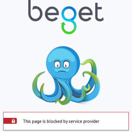
This page is blocked by service provider