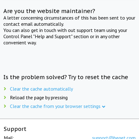
Are you the website maintainer?
A letter concerning circumstances of this has been sent to your
contact email automatically.
You can also get in touch with out support team using your
Control Panel "Help and Support" section or in any other
convenient way.
Is the problem solved? Try to reset the cache
Clear the cache automatically
Reload the page by pressing
Clear the cache from your browser settings
Support
Mail:
support@beget.com