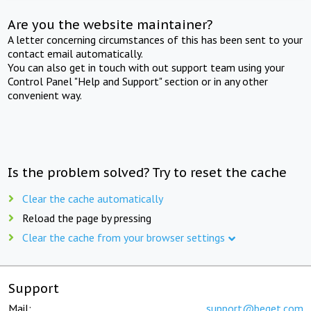
Are you the website maintainer?
A letter concerning circumstances of this has been sent to your
contact email automatically.
You can also get in touch with out support team using your
Control Panel "Help and Support" section or in any other
convenient way.
Is the problem solved? Try to reset the cache
Clear the cache automatically
Reload the page by pressing
Clear the cache from your browser settings
Support
Mail:
support@beget.com