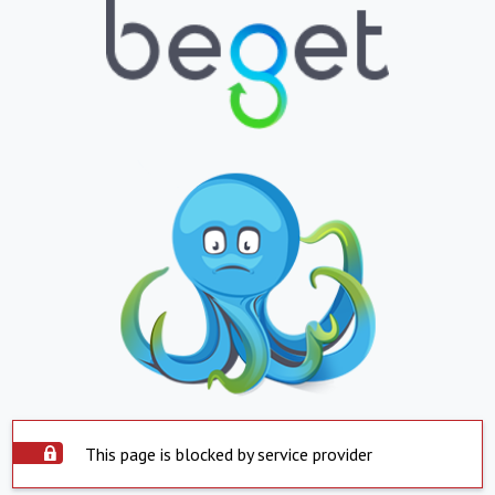
This page is blocked by service provider