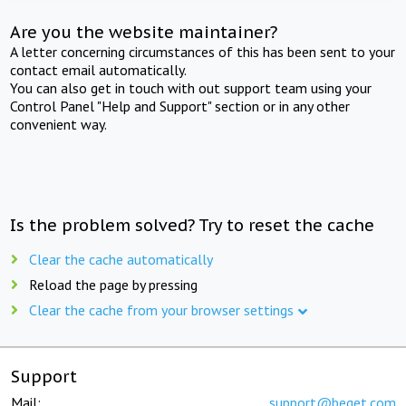
Are you the website maintainer?
A letter concerning circumstances of this has been sent to your
contact email automatically.
You can also get in touch with out support team using your
Control Panel "Help and Support" section or in any other
convenient way.
Is the problem solved? Try to reset the cache
Clear the cache automatically
Reload the page by pressing
Clear the cache from your browser settings
Support
Mail:
support@beget.com