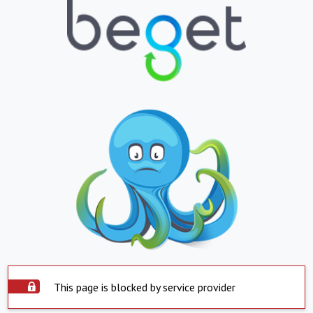
This page is blocked by service provider