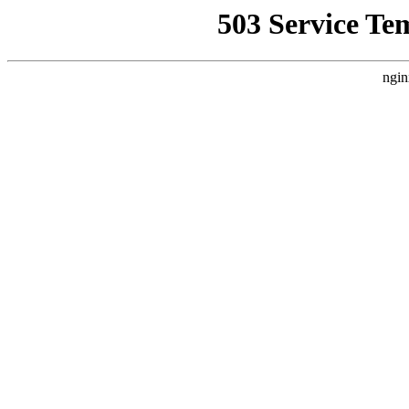
503 Service Te
ngin